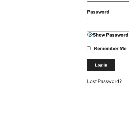
Password
Show Password
Remember Me
Lost Password?