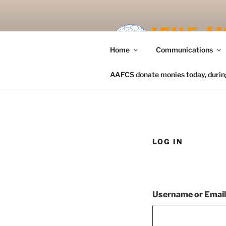
Skip
to
content
Home
Communications
AAFCS donate monies today, during 
LOG IN
Username or Emai