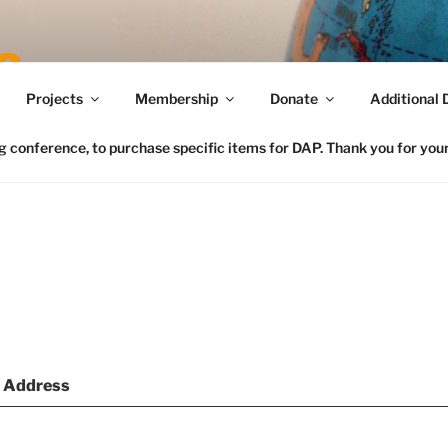
Connecting FCS in the US to the Global Home Eco
Projects
Membership
Donate
Additional 
conference, to purchase specific items for DAP. Thank you for your 
l Address