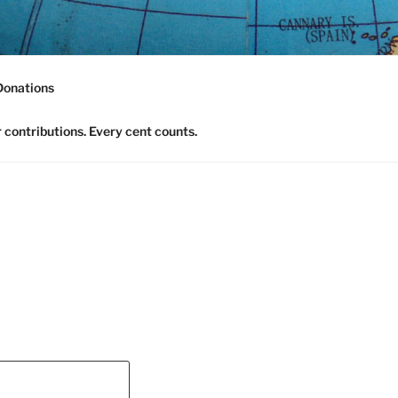
nomics Community
Donations
contributions. Every cent counts.