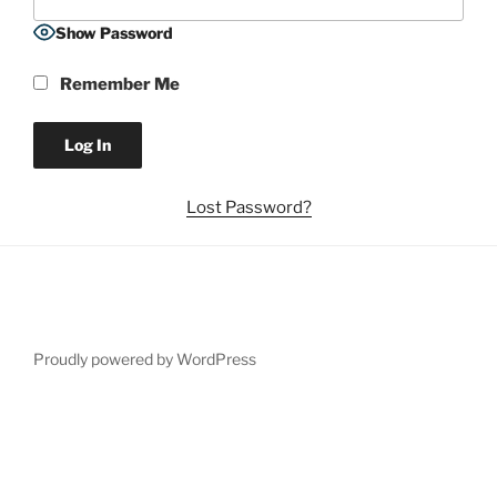
Show Password
Remember Me
Lost Password?
Proudly powered by WordPress