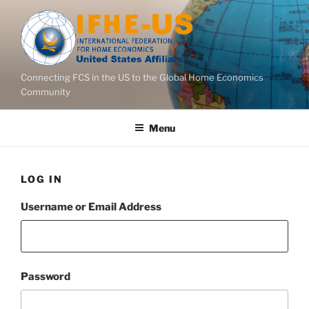
Skip
to
content
Connecting FCS in the US to the Global Home Economics
Community
Menu
LOG IN
Username or Email Address
Password