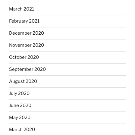
March 2021
February 2021
December 2020
November 2020
October 2020
September 2020
August 2020
July 2020
June 2020
May 2020
March 2020