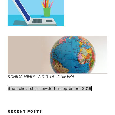
KONICA MINOLTA DIGITAL CAMERA
ifhe-scholarship-newsletter-september-2019
RECENT POSTS