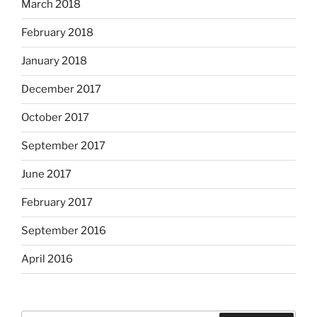
March 2018
February 2018
January 2018
December 2017
October 2017
September 2017
June 2017
February 2017
September 2016
April 2016