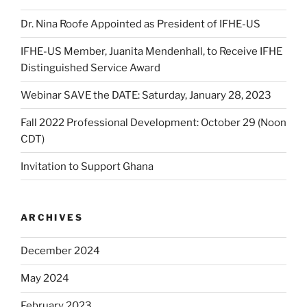
Dr. Nina Roofe Appointed as President of IFHE-US
IFHE-US Member, Juanita Mendenhall, to Receive IFHE
Distinguished Service Award
Webinar SAVE the DATE: Saturday, January 28, 2023
Fall 2022 Professional Development: October 29 (Noon
CDT)
Invitation to Support Ghana
ARCHIVES
December 2024
May 2024
February 2023