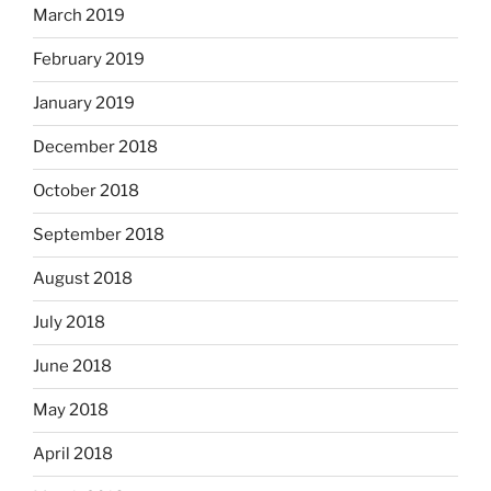
March 2019
February 2019
January 2019
December 2018
October 2018
September 2018
August 2018
July 2018
June 2018
May 2018
April 2018