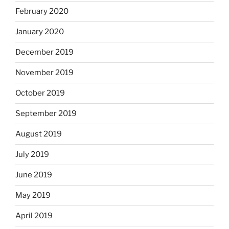
February 2020
January 2020
December 2019
November 2019
October 2019
September 2019
August 2019
July 2019
June 2019
May 2019
April 2019