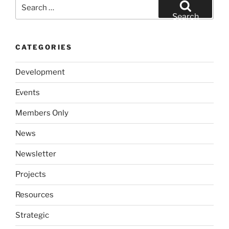
Search
for:
Search
CATEGORIES
Development
Events
Members Only
News
Newsletter
Projects
Resources
Strategic