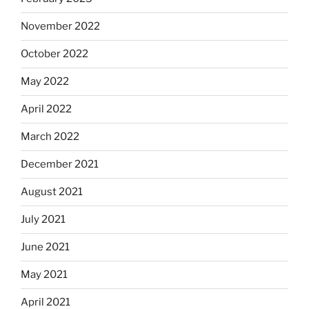
November 2022
October 2022
May 2022
April 2022
March 2022
December 2021
August 2021
July 2021
June 2021
May 2021
April 2021