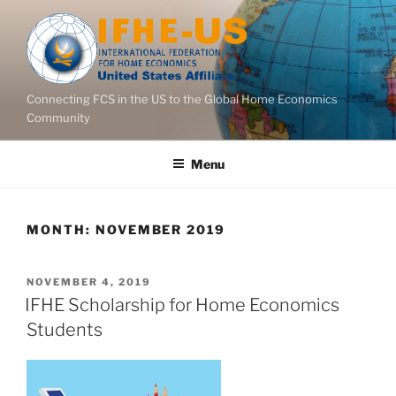
Skip
to
content
Connecting FCS in the US to the Global Home Economics
Community
Menu
MONTH:
NOVEMBER 2019
POSTED
NOVEMBER 4, 2019
ON
IFHE Scholarship for Home Economics
Students