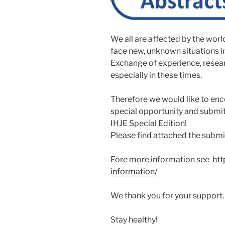
We all are affected by the wo
face new, unknown situations in a
Exchange of experience, resear
especially in these times.
Therefore we would like to enc
special opportunity and submit
IHJE Special Edition!
Please find attached the submi
Fore more information see
htt
information/
We thank you for your support.
Stay healthy!