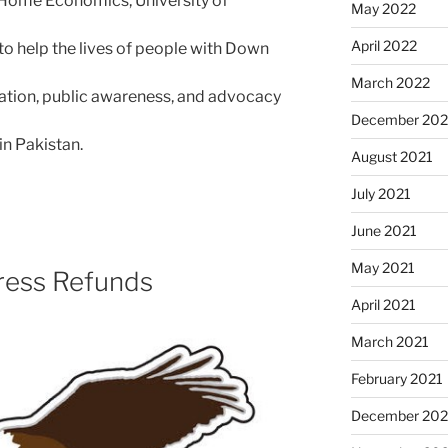
 Home Economics, University of
May 2022
April 2022
 to help the lives of people with Down
March 2022
ation, public awareness, and advocacy
December 202
n Pakistan.
August 2021
July 2021
June 2021
May 2021
ress Refunds
April 2021
March 2021
February 2021
December 20