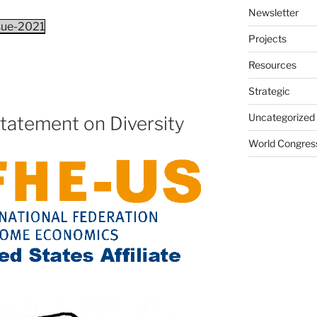
Newsletter
ssue-2021
Projects
Resources
Strategic
Uncategorized
tatement on Diversity
World Congres