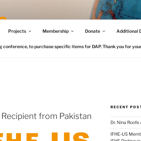
Connecting FCS in the US to the Global Home Eco
Projects
Membership
Donate
Additional 
conference, to purchase specific items for DAP. Thank you for your 
RECENT POS
Recipient from Pakistan
Dr. Nina Roofe
IFHE-US Member
IFHE Distingui