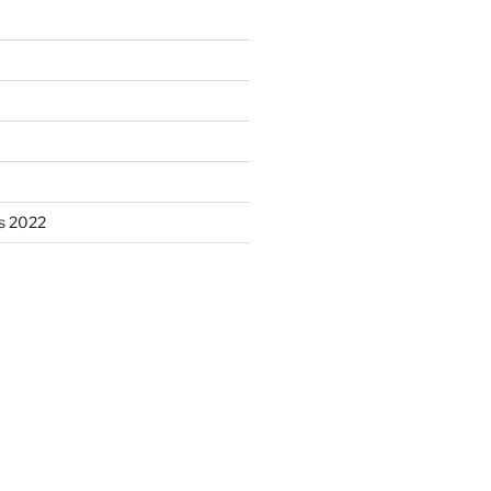
s 2022