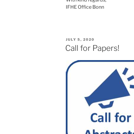
IFHE Office Bonn
POSTED
JULY 5, 2020
ON
Call for Papers!