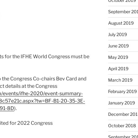
October 2019
September 20
August 2019
July 2019
June 2019
sts for the IFHE World Congress must be
May 2019
April 2019
 the Congress Co-chairs Bev Card and
March 2019
ct details at the Congress
February 2019
m/events/ifhe-2020/event-summary-
c57e21c.aspx?tw=BF-B1-20-35-3E-
January 2019
-91-8D
).
December 201
edited for 2022 Congress
October 2018
September 20