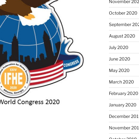
November 20
October 2020
September 20
August 2020
July 2020
June 2020
May 2020
March 2020
February 2020
January 2020
December 201
November 20