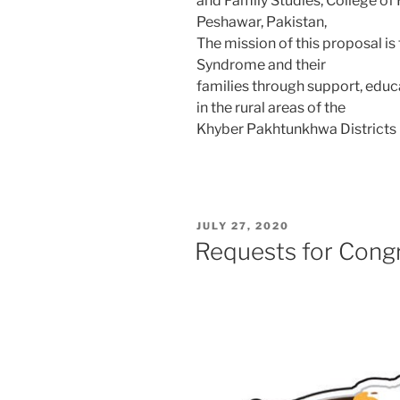
and Family Studies, College of
Peshawar, Pakistan,
The mission of this proposal is
Syndrome and their
families through support, educ
in the rural areas of the
Khyber Pakhtunkhwa Districts i
POSTED
JULY 27, 2020
ON
Requests for Cong