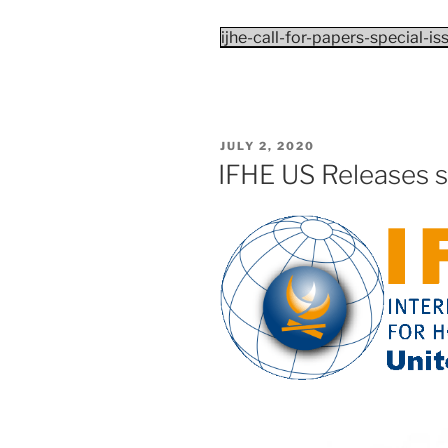
ijhe-call-for-papers-special-i
POSTED
JULY 2, 2020
ON
IFHE US Releases s