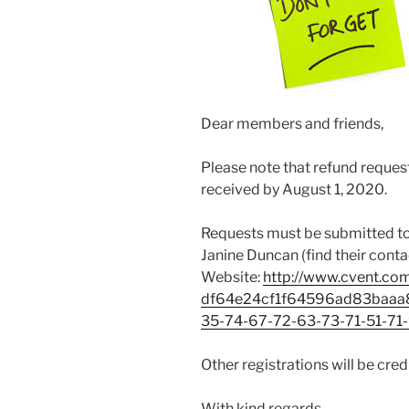
Dear members and friends,
Please note that refund reque
received by August 1, 2020.
Requests must be submitted to
Janine Duncan (find their conta
Website:
http://www.cvent.co
df64e24cf1f64596ad83baaa8
35-74-67-72-63-73-71-51-71
Other registrations will be cr
With kind regards,