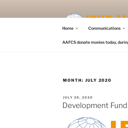
Skip
to
content
Home
Communications
AAFCS donate monies today, during 
MONTH:
JULY 2020
POSTED
JULY 28, 2020
ON
Development Fund 