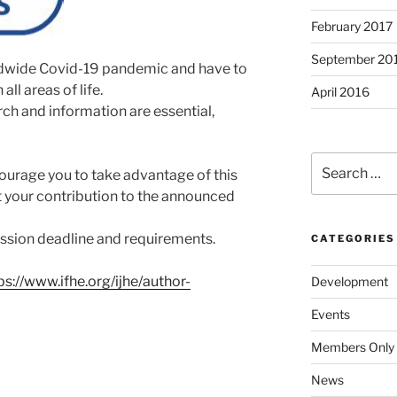
February 2017
September 20
rldwide Covid-19 pandemic and have to
ll areas of life.
April 2016
ch and information are essential,
Search
ourage you to take advantage of this
for:
 your contribution to the announced
ssion deadline and requirements.
CATEGORIES
ps://www.ifhe.org/ijhe/author-
Development
Events
Members Only
News