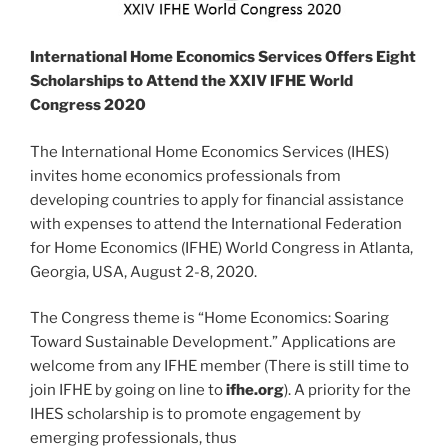
International Home Economics Services Offers Eight
Scholarships to Attend the XXIV IFHE World
Congress 2020
The International Home Economics Services (IHES)
invites home economics professionals from
developing countries to apply for financial assistance
with expenses to attend the International Federation
for Home Economics (IFHE) World Congress in Atlanta,
Georgia, USA, August 2-8, 2020.
The Congress theme is “Home Economics: Soaring
Toward Sustainable Development.” Applications are
welcome from any IFHE member (There is still time to
join IFHE by going on line to
ifhe.org
). A priority for the
IHES scholarship is to promote engagement by
emerging professionals, thus