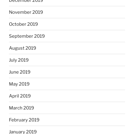
December 2019
November 2019
October 2019
September 2019
August 2019
July 2019
June 2019
May 2019
April 2019
March 2019
February 2019
January 2019