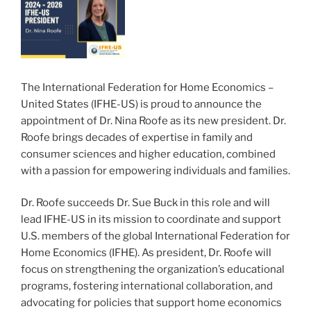
The International Federation for Home Economics –
United States (IFHE-US) is proud to announce the
appointment of Dr. Nina Roofe as its new president. Dr.
Roofe brings decades of expertise in family and
consumer sciences and higher education, combined
with a passion for empowering individuals and families.
Dr. Roofe succeeds Dr. Sue Buck in this role and will
lead IFHE-US in its mission to coordinate and support
U.S. members of the global International Federation for
Home Economics (IFHE). As president, Dr. Roofe will
focus on strengthening the organization’s educational
programs, fostering international collaboration, and
advocating for policies that support home economics