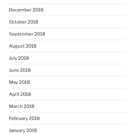
December 2018
October 2018
September 2018
August 2018
July 2018
June 2018
May 2018
April 2018
March 2018
February 2018
January 2018