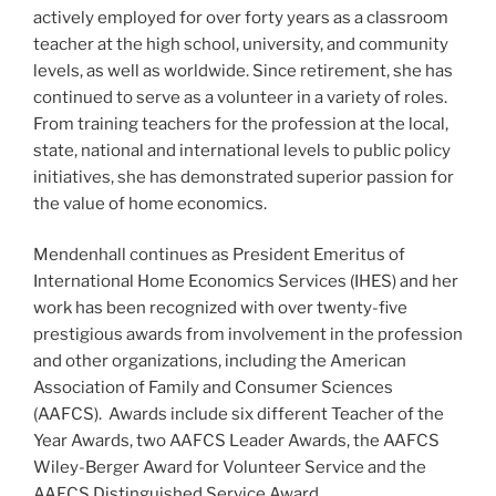
actively employed for over forty years as a classroom
teacher at the high school, university, and community
levels, as well as worldwide. Since retirement, she has
continued to serve as a volunteer in a variety of roles.
From training teachers for the profession at the local,
state, national and international levels to public policy
initiatives, she has demonstrated superior passion for
the value of home economics.
Mendenhall continues as President Emeritus of
International Home Economics Services (IHES) and her
work has been recognized with over twenty-five
prestigious awards from involvement in the profession
and other organizations, including the American
Association of Family and Consumer Sciences
(AAFCS). Awards include six different Teacher of the
Year Awards, two AAFCS Leader Awards, the AAFCS
Wiley-Berger Award for Volunteer Service and the
AAFCS Distinguished Service Award.