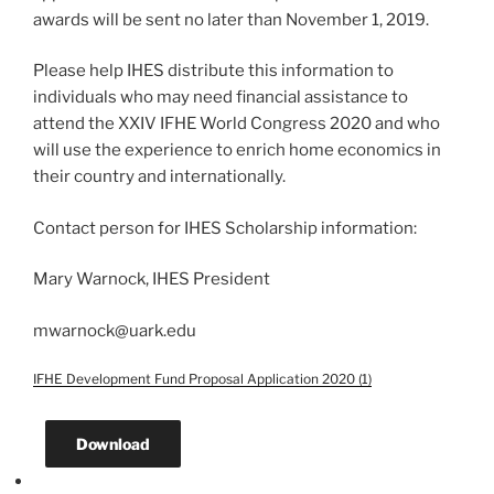
awards will be sent no later than November 1, 2019.
Please help IHES distribute this information to
individuals who may need financial assistance to
attend the XXIV IFHE World Congress 2020 and who
will use the experience to enrich home economics in
their country and internationally.
Contact person for IHES Scholarship information:
Mary Warnock, IHES President
mwarnock@uark.edu
IFHE Development Fund Proposal Application 2020 (1)
Download