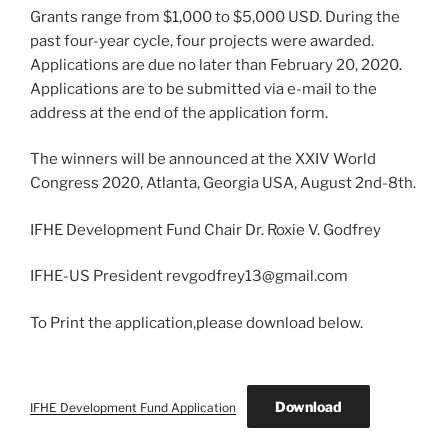
Grants range from $1,000 to $5,000 USD. During the
past four-year cycle, four projects were awarded.
Applications are due no later than February 20, 2020.
Applications are to be submitted via e-mail to the
address at the end of the application form.
The winners will be announced at the XXIV World
Congress 2020, Atlanta, Georgia USA, August 2nd-8th.
IFHE Development Fund Chair Dr. Roxie V. Godfrey
IFHE-US President revgodfrey13@gmail.com
To Print the application,please download below.
Download
IFHE Development Fund Application