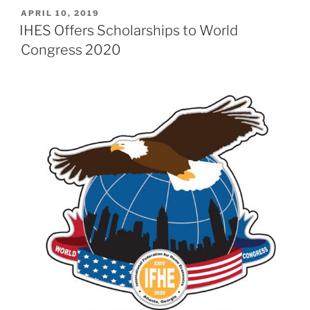
POSTED
APRIL 10, 2019
ON
IHES Offers Scholarships to World
Congress 2020