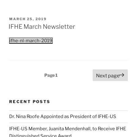
POSTED
MARCH 25, 2019
ON
IFHE March Newsletter
ifhe-nl-march-2019
Posts
Page
1
Next page
pagination
RECENT POSTS
Dr. Nina Roofe Appointed as President of IFHE-US
IFHE-US Member, Juanita Mendenhall, to Receive IFHE
Distinguished Service Award