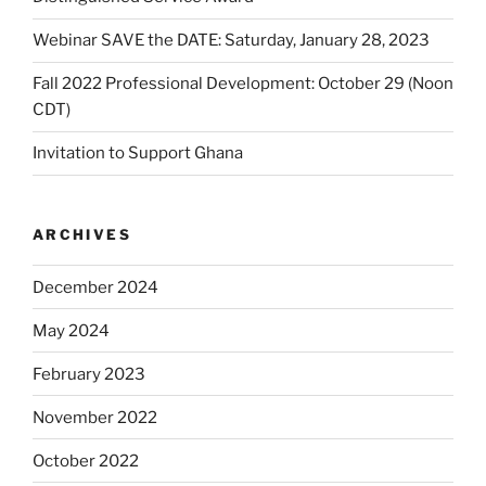
Webinar SAVE the DATE: Saturday, January 28, 2023
Fall 2022 Professional Development: October 29 (Noon
CDT)
Invitation to Support Ghana
ARCHIVES
December 2024
May 2024
February 2023
November 2022
October 2022