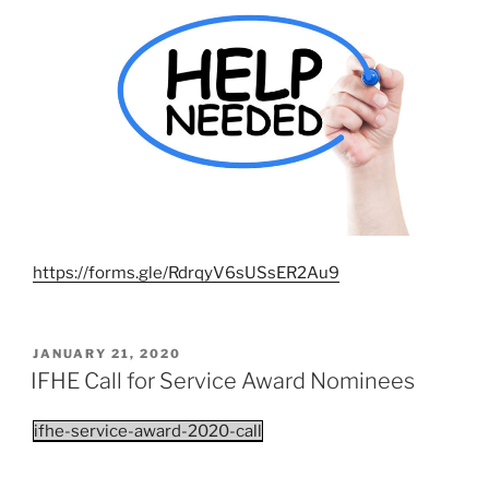
https://forms.gle/RdrqyV6sUSsER2Au9
POSTED
JANUARY 21, 2020
ON
IFHE Call for Service Award Nominees
ifhe-service-award-2020-call