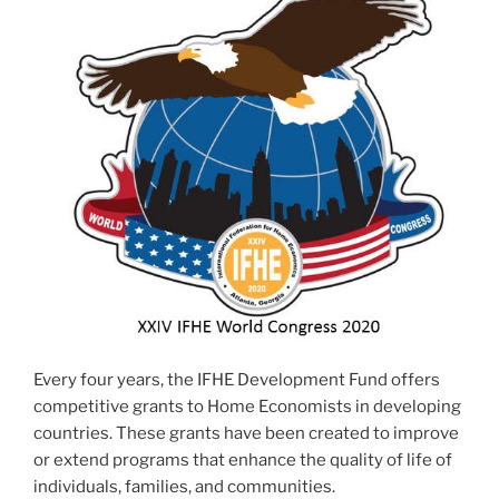
Every four years, the IFHE Development Fund offers
competitive grants to Home Economists in developing
countries. These grants have been created to improve
or extend programs that enhance the quality of life of
individuals, families, and communities.