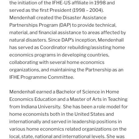
the initiation of the IFHE-US affiliate in 1998 and
served as the first President (1998 – 2004).
Mendenhall created the Disaster Assistance
Partnerships Program (DAP) to provide technical,
material, and financial assistance to areas affected by
natural disasters. Since DAP’s inception, Mendenhall
has served as Coordinator rebuilding/assisting home
economics programs in developing countries,
collaborating with several home economics
organizations, and maintaining the Partnership as an
IFHE Programme Committee.
Mendenhall earned a Bachelor of Science in Home
Economics Education and a Master of Arts in Teaching
from Indiana University. She has been a role model for
home economists both in the United States and
internationally and served in leadership positions in
various home economics related organizations on the
local, state, national and international levels. She was