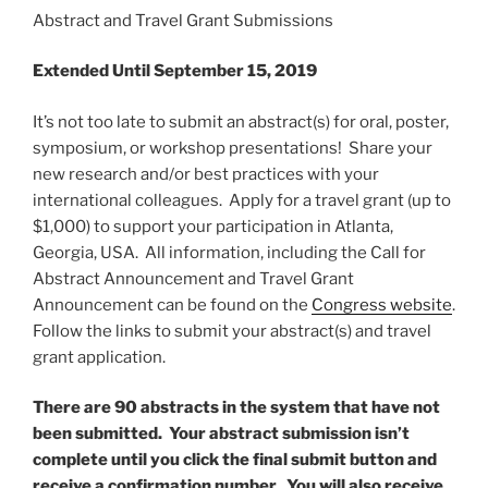
Abstract and Travel Grant Submissions
Extended Until September 15, 2019
It’s not too late to submit an abstract(s) for oral, poster,
symposium, or workshop presentations! Share your
new research and/or best practices with your
international colleagues. Apply for a travel grant (up to
$1,000) to support your participation in Atlanta,
Georgia, USA. All information, including the Call for
Abstract Announcement and Travel Grant
Announcement can be found on the
Congress website
.
Follow the links to submit your abstract(s) and travel
grant application.
There are 90 abstracts in the system that have not
been submitted. Your abstract submission isn’t
complete until you click the final submit button and
receive a confirmation number. You will also receive