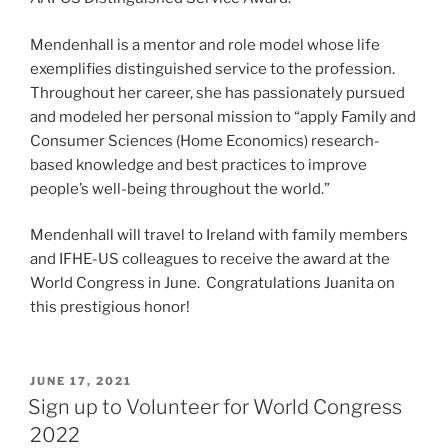
Mendenhall is a mentor and role model whose life
exemplifies distinguished service to the profession.
Throughout her career, she has passionately pursued
and modeled her personal mission to “apply Family and
Consumer Sciences (Home Economics) research-
based knowledge and best practices to improve
people’s well-being throughout the world.”
Mendenhall will travel to Ireland with family members
and IFHE-US colleagues to receive the award at the
World Congress in June. Congratulations Juanita on
this prestigious honor!
POSTED
JUNE 17, 2021
ON
Sign up to Volunteer for World Congress
2022