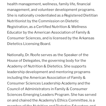
health management, wellness, family life, financial
management, and volunteer development programs.
She is nationally credentialed as a Registered Dietitian
Nutritionist by the Commission on Dietetic
Registration, as a Certified Nutrition & Wellness
Educator by the American Association of Family &
Consumer Sciences, and is licensed by the Arkansas
Dietetics Licensing Board.
Nationally, Dr. Roofe serves as the Speaker of the
House of Delegates, the governing body for the
Academy of Nutrition & Dietetics. She supports
leadership development and mentoring programs
including the American Association of Family &
Consumer Sciences Leadership Academy and the
Council of Administrators in Family & Consumer
Sciences Emerging Leaders Program. She has served
on and chaired the Academy’s Ethics Committee, is a
member of the Nutrition and Dietetics Educators and