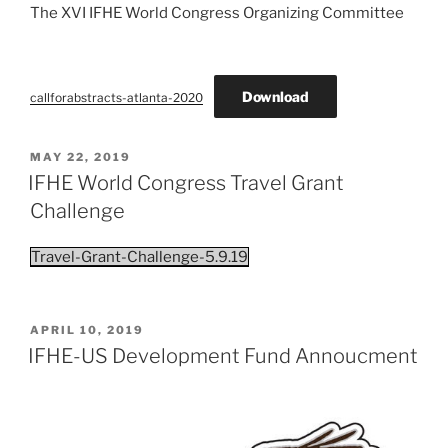
The XVI IFHE World Congress Organizing Committee
Download
callforabstracts-atlanta-2020
POSTED
MAY 22, 2019
ON
IFHE World Congress Travel Grant
Challenge
Travel-Grant-Challenge-5.9.19
POSTED
APRIL 10, 2019
ON
IFHE-US Development Fund Annoucment