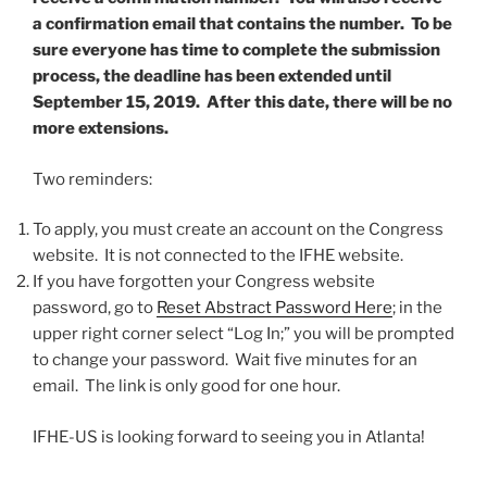
a confirmation email that contains the number. To be
sure everyone has time to complete the submission
process, the deadline has been extended until
September 15, 2019. After this date, there will be no
more extensions.
Two reminders:
To apply, you must create an account on the Congress
website. It is not connected to the IFHE website.
If you have forgotten your Congress website
password, go to
Reset Abstract Password Here
; in the
upper right corner select “Log In;” you will be prompted
to change your password. Wait five minutes for an
email. The link is only good for one hour.
IFHE-US is looking forward to seeing you in Atlanta!