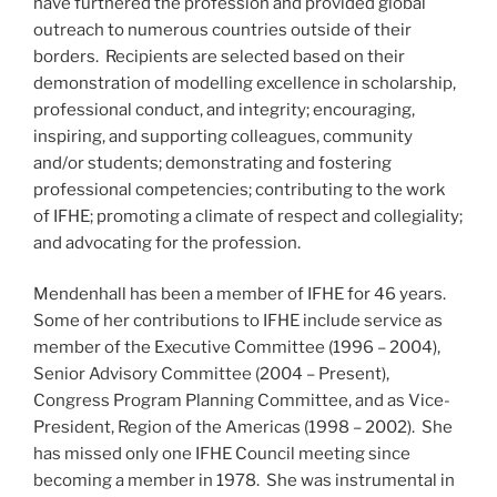
have furthered the profession and provided global
outreach to numerous countries outside of their
borders. Recipients are selected based on their
demonstration of modelling excellence in scholarship,
professional conduct, and integrity; encouraging,
inspiring, and supporting colleagues, community
and/or students; demonstrating and fostering
professional competencies; contributing to the work
of IFHE; promoting a climate of respect and collegiality;
and advocating for the profession.
Mendenhall has been a member of IFHE for 46 years.
Some of her contributions to IFHE include service as
member of the Executive Committee (1996 – 2004),
Senior Advisory Committee (2004 – Present),
Congress Program Planning Committee, and as Vice-
President, Region of the Americas (1998 – 2002). She
has missed only one IFHE Council meeting since
becoming a member in 1978. She was instrumental in