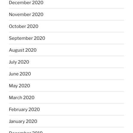
December 2020
November 2020
October 2020
September 2020
August 2020
July 2020
June 2020
May 2020
March 2020
February 2020
January 2020