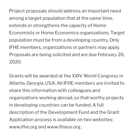
Project proposals should address an important need
among a target population that at the same time,
extends or strengthens the capacity of Home
Economists or Home Economics organizations. Target
population must be from a developing country. Only
IFHE members, organizations or partners may apply.
Proposals are being solicited and are due February 20,
2020.
Grants will be awarded at the XXIV World Congress in
Atlanta, Georgia, USA. All IFHE members are invited to
share this information with colleagues and
organizations working abroad, so that worthy projects
in developing countries can be funded. A full
description of the Development Fund and the Grant
Application process is available on two websites:
www.ifhe.org and www.ifheus.org.