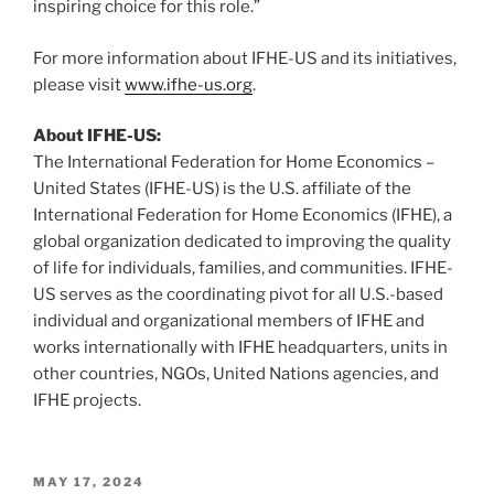
inspiring choice for this role.”
For more information about IFHE-US and its initiatives,
please visit
www.ifhe-us.org
.
About IFHE-US:
The International Federation for Home Economics –
United States (IFHE-US) is the U.S. affiliate of the
International Federation for Home Economics (IFHE), a
global organization dedicated to improving the quality
of life for individuals, families, and communities. IFHE-
US serves as the coordinating pivot for all U.S.-based
individual and organizational members of IFHE and
works internationally with IFHE headquarters, units in
other countries, NGOs, United Nations agencies, and
IFHE projects.
POSTED
MAY 17, 2024