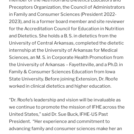
Preceptors Organization, the Council of Administrators
in Family and Consumer Sciences (President 2022-
2023), and is a former board member and site reviewer
for the Accreditation Council for Education in Nutrition
and Dietetics. She holds a B. S. in dietetics from the
University of Central Arkansas, completed the dietetic
internship at the University of Arkansas for Medical
Sciences, an M. S. in Corporate Health Promotion from
the University of Arkansas – Fayetteville, and a Ph.D. in
Family & Consumer Sciences Education from Iowa
State University. Before joining Extension, Dr. Roofe
worked in clinical dietetics and higher education.
“Dr. Roofe’s leadership and vision will be invaluable as
we continue to promote the mission of IFHE across the
United States,” said Dr. Sue Buck, IFHE-US Past
President. “Her experience and commitment to
advancing family and consumer sciences make her an