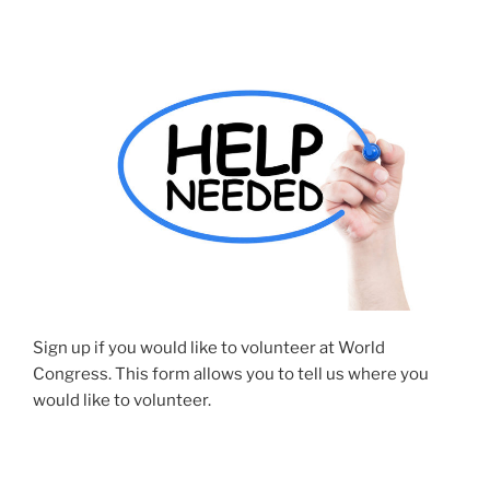
Sign up if you would like to volunteer at World
Congress. This form allows you to tell us where you
would like to volunteer.