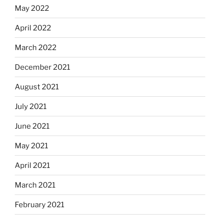
May 2022
April 2022
March 2022
December 2021
August 2021
July 2021
June 2021
May 2021
April 2021
March 2021
February 2021