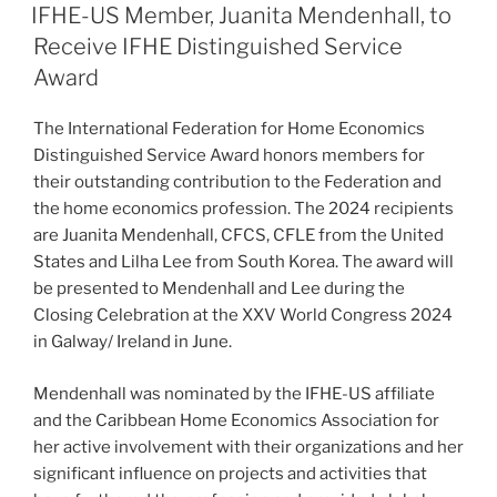
ON
IFHE-US Member, Juanita Mendenhall, to
Receive IFHE Distinguished Service
Award
The International Federation for Home Economics
Distinguished Service Award honors members for
their outstanding contribution to the Federation and
the home economics profession. The 2024 recipients
are Juanita Mendenhall, CFCS, CFLE from the United
States and Lilha Lee from South Korea. The award will
be presented to Mendenhall and Lee during the
Closing Celebration at the XXV World Congress 2024
in Galway/ Ireland in June.
Mendenhall was nominated by the IFHE-US affiliate
and the Caribbean Home Economics Association for
her active involvement with their organizations and her
significant influence on projects and activities that