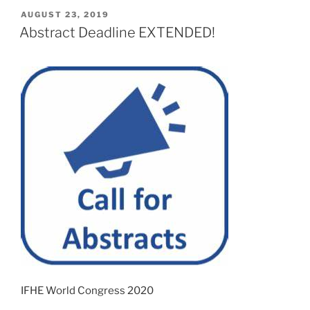
POSTED
AUGUST 23, 2019
ON
Abstract Deadline EXTENDED!
IFHE World Congress 2020