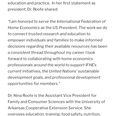
education and practice. In her first statement as
president, Dr. Roofe shared:
“I am honored to serve the International Federation of
Home Economics as the US President. The work we do
to connect trusted research and education to
empower individuals and families to make informed
decisions regarding their available resources has been
a consistent thread throughout my career. I look
forward to collaborating with home economics
professionals around the world to support IFHE’s
current initiatives, the United Nations’ sustainable
development goals, and professional development
opportunities for members.”
Dr. Nina Roofe is the Assistant Vice President for
Family and Consumer Sciences with the University of
Arkansas Cooperative Extension Service. She
oversees education, training, food safety, nutrition,