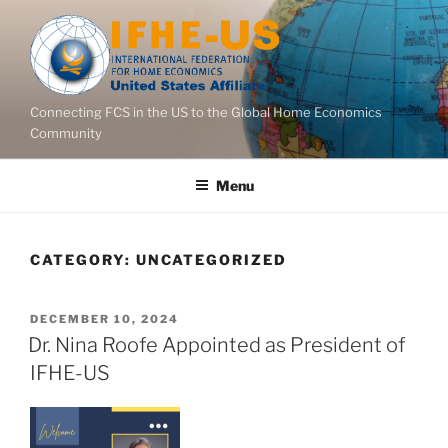
Skip
to
content
Connecting FCS in the US to the Global Home Economics
Community
Menu
CATEGORY:
UNCATEGORIZED
POSTED
DECEMBER 10, 2024
ON
Dr. Nina Roofe Appointed as President of
IFHE-US