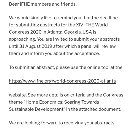
Dear IFHE members and friends,
We would kindly like to remind you that the deadline
for submitting abstracts for the XIV IFHE World
Congress 2020 in Atlanta, Georgia, USA is
approaching. You are invited to submit your abstracts
until 31 August 2019 after which a panel will review
them and inform you about the acceptance.
To submit an abstract, please use the online tool at the
https://www.ifhe.org/world-congress-2020-atlanta
website. See more details on criteria and the Congress
theme “Home Economics: Soaring Towards
Sustainable Development” in the attached document.
We are looking forward to receiving your abstracts.