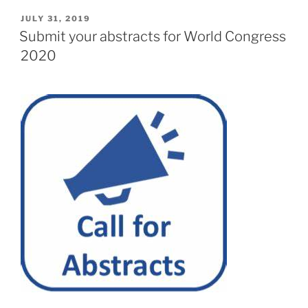
POSTED
JULY 31, 2019
ON
Submit your abstracts for World Congress
2020