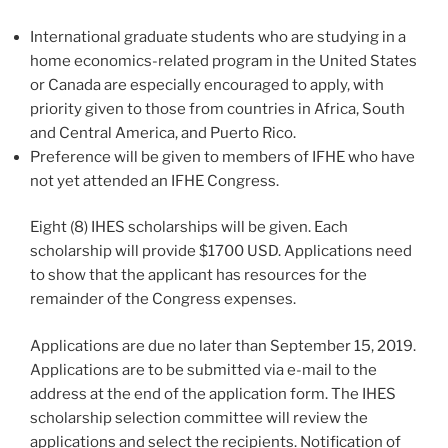
International graduate students who are studying in a
home economics-related program in the United States
or Canada are especially encouraged to apply, with
priority given to those from countries in Africa, South
and Central America, and Puerto Rico.
Preference will be given to members of IFHE who have
not yet attended an IFHE Congress.
Eight (8) IHES scholarships will be given. Each
scholarship will provide $1700 USD. Applications need
to show that the applicant has resources for the
remainder of the Congress expenses.
Applications are due no later than September 15, 2019.
Applications are to be submitted via e-mail to the
address at the end of the application form. The IHES
scholarship selection committee will review the
applications and select the recipients. Notification of