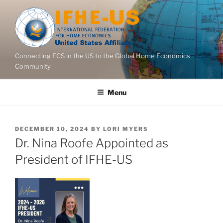
Skip
to
content
Connecting FCS in the US to the Global Home Economics
Community
Menu
POSTED
DECEMBER 10, 2024
BY
LORI MYERS
ON
Dr. Nina Roofe Appointed as
President of IFHE-US