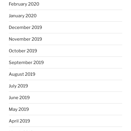
February 2020
January 2020
December 2019
November 2019
October 2019
September 2019
August 2019
July 2019
June 2019
May 2019
April 2019