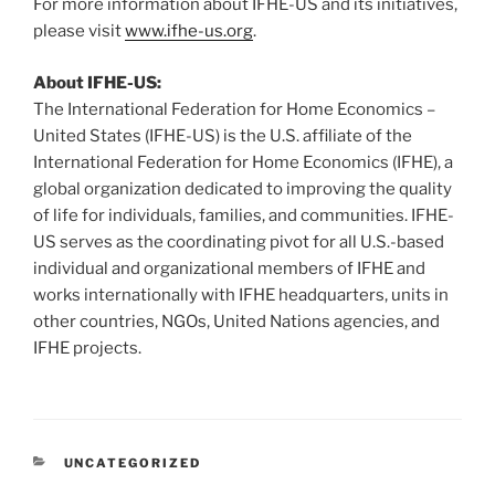
For more information about IFHE-US and its initiatives,
please visit
www.ifhe-us.org
.
About IFHE-US:
The International Federation for Home Economics –
United States (IFHE-US) is the U.S. affiliate of the
International Federation for Home Economics (IFHE), a
global organization dedicated to improving the quality
of life for individuals, families, and communities. IFHE-
US serves as the coordinating pivot for all U.S.-based
individual and organizational members of IFHE and
works internationally with IFHE headquarters, units in
other countries, NGOs, United Nations agencies, and
IFHE projects.
CATEGORIES
UNCATEGORIZED