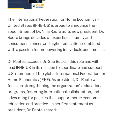
The International Federation for Home Economics –
United States (IFHE-US) is proud to announce the
appointment of Dr. Nina Roofe as its new president. Dr.
Roofe brings decades of expertise in family and
consumer sciences and higher education, combined
with a passion for empowering individuals and families.
Dr. Roofe succeeds Dr. Sue Buck in this role and will
lead IFHE-US in its mission to coordinate and support
U.S. members of the global International Federation for
Home Economics (IFHE). As president, Dr. Roofe will
focus on strengthening the organization’s educational
programs, fostering international collaboration, and
advocating for policies that support home economics
education and practice. In her first statement as
president, Dr. Roofe shared: