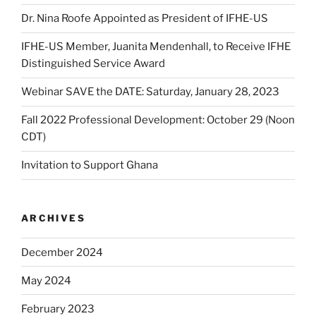
Dr. Nina Roofe Appointed as President of IFHE-US
IFHE-US Member, Juanita Mendenhall, to Receive IFHE
Distinguished Service Award
Webinar SAVE the DATE: Saturday, January 28, 2023
Fall 2022 Professional Development: October 29 (Noon
CDT)
Invitation to Support Ghana
ARCHIVES
December 2024
May 2024
February 2023