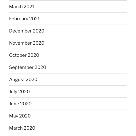
March 2021
February 2021
December 2020
November 2020
October 2020
September 2020
August 2020
July 2020
June 2020
May 2020
March 2020