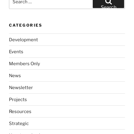
for:
Search
CATEGORIES
Development
Events
Members Only
News
Newsletter
Projects
Resources
Strategic