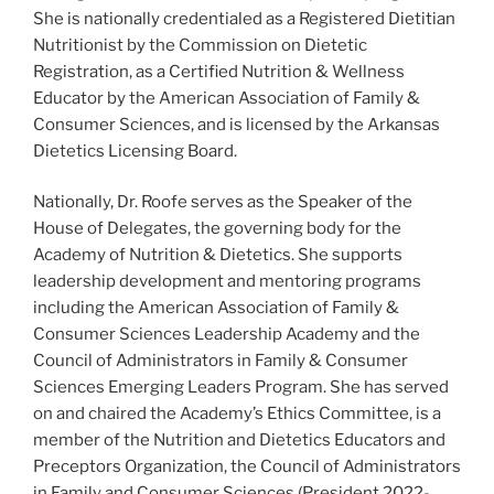
She is nationally credentialed as a Registered Dietitian
Nutritionist by the Commission on Dietetic
Registration, as a Certified Nutrition & Wellness
Educator by the American Association of Family &
Consumer Sciences, and is licensed by the Arkansas
Dietetics Licensing Board.
Nationally, Dr. Roofe serves as the Speaker of the
House of Delegates, the governing body for the
Academy of Nutrition & Dietetics. She supports
leadership development and mentoring programs
including the American Association of Family &
Consumer Sciences Leadership Academy and the
Council of Administrators in Family & Consumer
Sciences Emerging Leaders Program. She has served
on and chaired the Academy’s Ethics Committee, is a
member of the Nutrition and Dietetics Educators and
Preceptors Organization, the Council of Administrators
in Family and Consumer Sciences (President 2022-