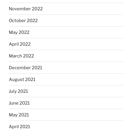
November 2022
October 2022
May 2022
April 2022
March 2022
December 2021
August 2021
July 2021
June 2021
May 2021
April 2021