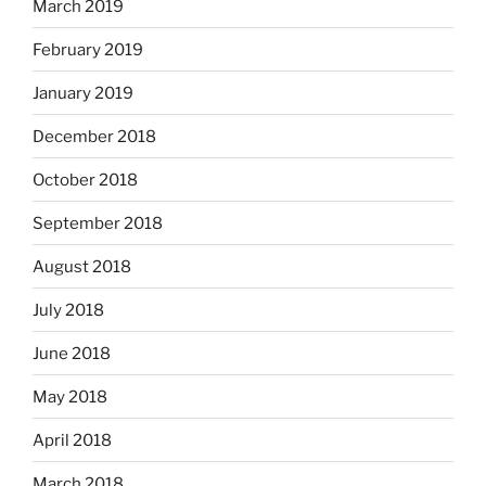
March 2019
February 2019
January 2019
December 2018
October 2018
September 2018
August 2018
July 2018
June 2018
May 2018
April 2018
March 2018