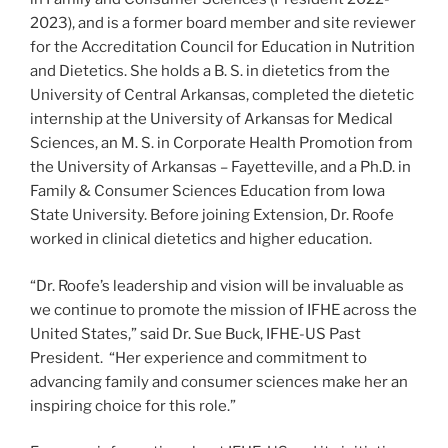
2023), and is a former board member and site reviewer
for the Accreditation Council for Education in Nutrition
and Dietetics. She holds a B. S. in dietetics from the
University of Central Arkansas, completed the dietetic
internship at the University of Arkansas for Medical
Sciences, an M. S. in Corporate Health Promotion from
the University of Arkansas – Fayetteville, and a Ph.D. in
Family & Consumer Sciences Education from Iowa
State University. Before joining Extension, Dr. Roofe
worked in clinical dietetics and higher education.
“Dr. Roofe’s leadership and vision will be invaluable as
we continue to promote the mission of IFHE across the
United States,” said Dr. Sue Buck, IFHE-US Past
President. “Her experience and commitment to
advancing family and consumer sciences make her an
inspiring choice for this role.”