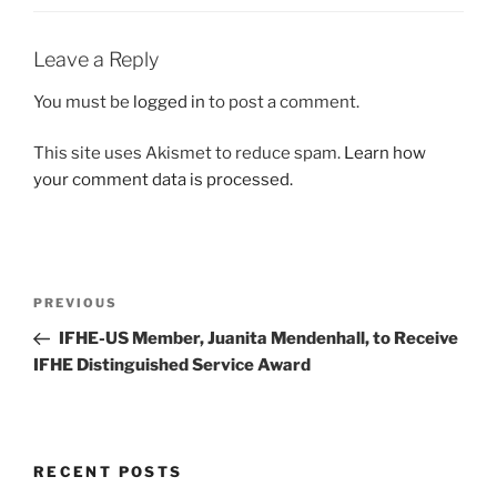
Leave a Reply
You must be
logged in
to post a comment.
This site uses Akismet to reduce spam.
Learn how
your comment data is processed.
Post
Previous
PREVIOUS
navigation
Post
IFHE-US Member, Juanita Mendenhall, to Receive
IFHE Distinguished Service Award
RECENT POSTS