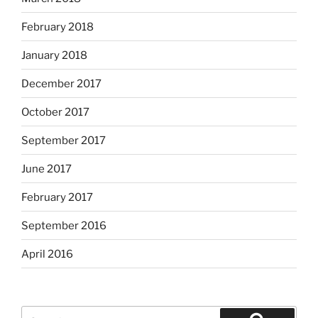
February 2018
January 2018
December 2017
October 2017
September 2017
June 2017
February 2017
September 2016
April 2016
Search