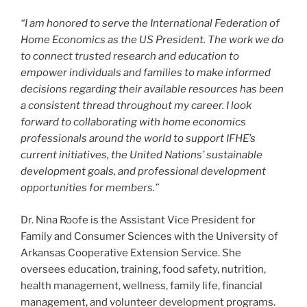
“I am honored to serve the International Federation of
Home Economics as the US President. The work we do
to connect trusted research and education to
empower individuals and families to make informed
decisions regarding their available resources has been
a consistent thread throughout my career. I look
forward to collaborating with home economics
professionals around the world to support IFHE’s
current initiatives, the United Nations’ sustainable
development goals, and professional development
opportunities for members.”
Dr. Nina Roofe is the Assistant Vice President for
Family and Consumer Sciences with the University of
Arkansas Cooperative Extension Service. She
oversees education, training, food safety, nutrition,
health management, wellness, family life, financial
management, and volunteer development programs.