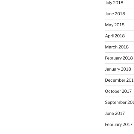
July 2018
June 2018
May 2018
April 2018
March 2018
February 2018
January 2018
December 201
October 2017
September 20
June 2017
February 2017