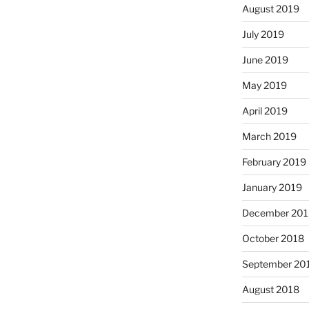
August 2019
July 2019
June 2019
May 2019
April 2019
March 2019
February 2019
January 2019
December 201
October 2018
September 20
August 2018