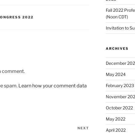
Fall 2022 Prof
(Noon CDT)
ONGRESS 2022
Invitation to S
ARCHIVES
December 20
 a comment.
May 2024
uce spam.
Learn how your comment data
February 2023
November 20
October 2022
May 2022
NEXT
Next
April 2022