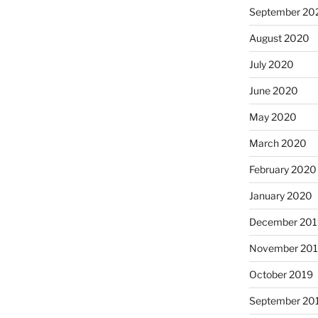
September 20
August 2020
July 2020
June 2020
May 2020
March 2020
February 2020
January 2020
December 201
November 20
October 2019
September 20