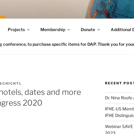
Connecting FCS in the US to the Global Home Eco
Projects
Membership
Donate
Additional 
conference, to purchase specific items for DAP. Thank you for your 
RECENT POS
SCHICHTL
hotels, dates and more
Dr. Nina Roofe
ngress 2020
IFHE-US Member
IFHE Distingui
Webinar SAVE t
2023