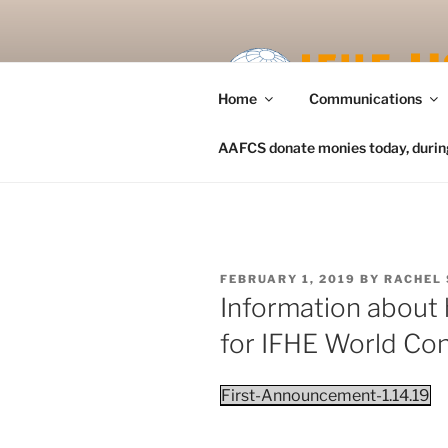
Skip
to
content
Home
Communications
AAFCS donate monies today, during 
POSTED
FEBRUARY 1, 2019
BY
RACHEL 
ON
Information about 
for IFHE World Co
First-Announcement-1.14.19