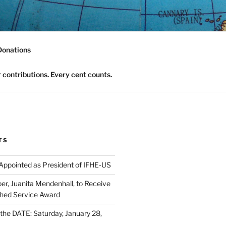
nomics Community
Donations
contributions. Every cent counts.
TS
 Appointed as President of IFHE-US
, Juanita Mendenhall, to Receive
shed Service Award
he DATE: Saturday, January 28,