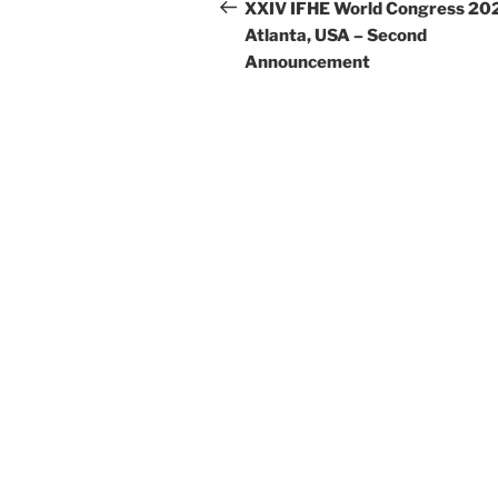
navigation
Post
XXIV IFHE World Congress 20
Atlanta, USA – Second
Announcement