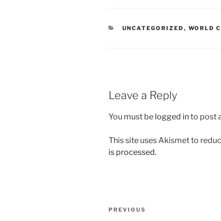
CATEGORIES
UNCATEGORIZED
,
WORLD C
Leave a Reply
You must be
logged in
to post
This site uses Akismet to red
is processed.
Post
Previous
PREVIOUS