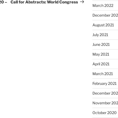
Post
20 –
Call for Abstracts: World Congress
March 2022
December 202
August 2021
July 2021
June 2021
May 2021
April 2021
March 2021
February 2021
December 20
November 20
October 2020