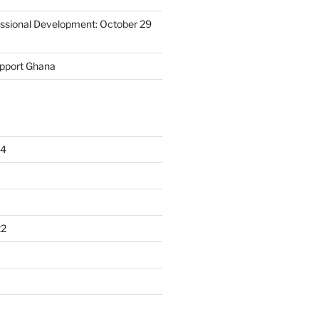
essional Development: October 29
upport Ghana
24
22