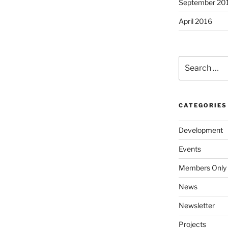
September 20
April 2016
Search
for:
CATEGORIES
Development
Events
Members Only
News
Newsletter
Projects