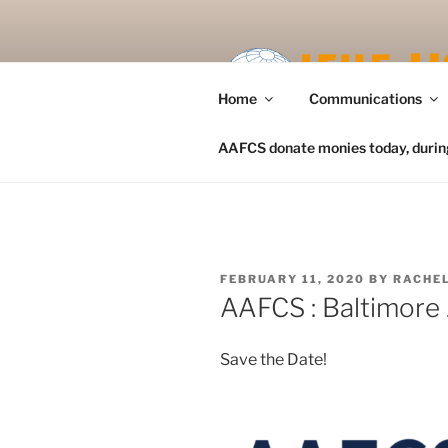
Skip
to
content
Home
Communications
AAFCS donate monies today, during 
POSTED
FEBRUARY 11, 2020
BY
RACHEL
ON
AAFCS : Baltimore
Save the Date!