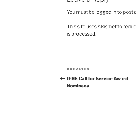
You must be
logged in
to post
This site uses Akismet to red
is processed.
Post
Previous
PREVIOUS
navigation
Post
IFHE Call for Service Award
Nominees