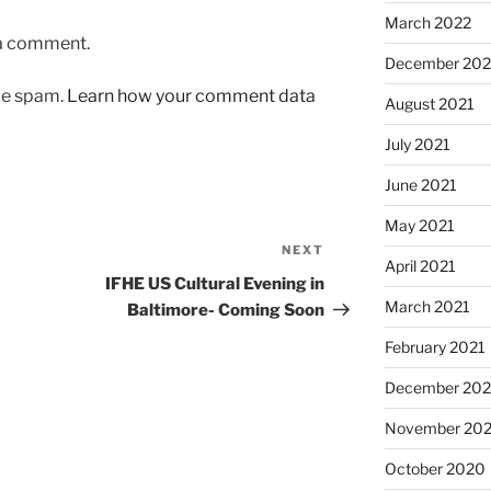
March 2022
 a comment.
December 202
uce spam.
Learn how your comment data
August 2021
July 2021
June 2021
May 2021
NEXT
Next
April 2021
Post
IFHE US Cultural Evening in
March 2021
Baltimore- Coming Soon
February 2021
December 20
November 20
October 2020