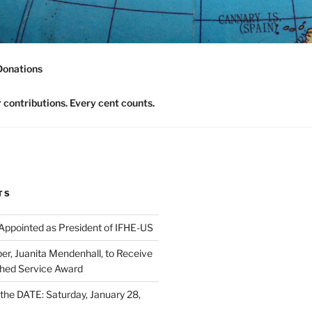
nomics Community
Donations
contributions. Every cent counts.
TS
 Appointed as President of IFHE-US
, Juanita Mendenhall, to Receive
shed Service Award
he DATE: Saturday, January 28,