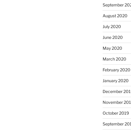
September 20
August 2020
July 2020
June 2020
May 2020
March 2020
February 2020
January 2020
December 201
November 20
October 2019
September 20