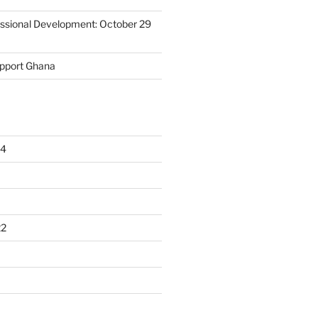
essional Development: October 29
upport Ghana
24
22