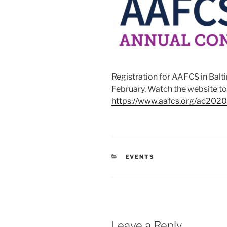
Registration for AAFCS in Balt
February. Watch the website to
https://www.aafcs.org/ac2020
CATEGORIES
EVENTS
Leave a Reply