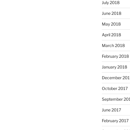
July 2018
June 2018
May 2018
April 2018
March 2018
February 2018
January 2018
December 201
October 2017
September 20
June 2017
February 2017