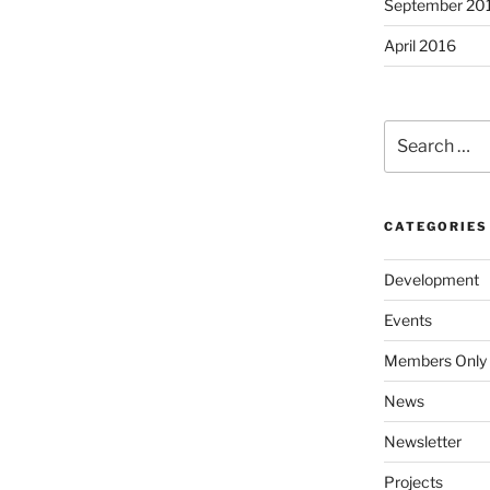
September 20
April 2016
Search
for:
CATEGORIES
Development
Events
Members Only
News
Newsletter
Projects