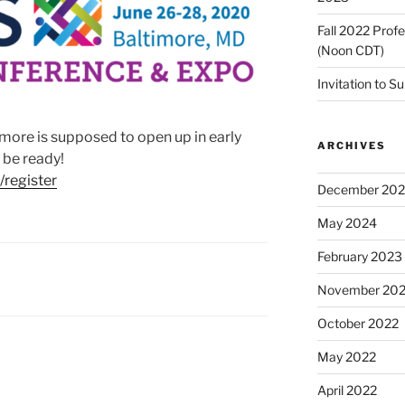
Fall 2022 Prof
(Noon CDT)
Invitation to S
imore is supposed to open up in early
ARCHIVES
 be ready!
/register
December 20
May 2024
February 2023
November 20
October 2022
May 2022
April 2022