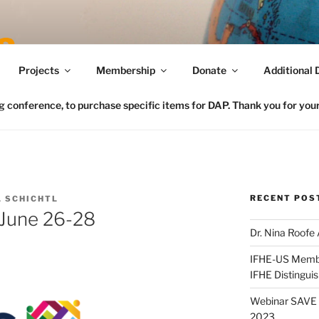
Connecting FCS in the US to the Global Home Eco
Projects
Membership
Donate
Additional 
conference, to purchase specific items for DAP. Thank you for your 
RECENT POS
 SCHICHTL
 June 26-28
Dr. Nina Roofe
IFHE-US Member
IFHE Distingui
Webinar SAVE t
2023