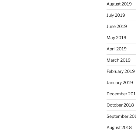
August 2019
July 2019
June 2019
May 2019
April 2019
March 2019
February 2019
January 2019
December 201
October 2018
September 20
August 2018