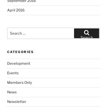
September 2016
April 2016
Search
for:
Search
CATEGORIES
Development
Events
Members Only
News
Newsletter