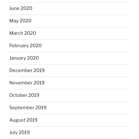
June 2020
May 2020
March 2020
February 2020
January 2020
December 2019
November 2019
October 2019
September 2019
August 2019
July 2019