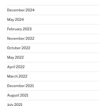
December 2024
May 2024
February 2023
November 2022
October 2022
May 2022
April 2022
March 2022
December 2021
August 2021
July 2021