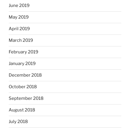
June 2019
May 2019
April 2019
March 2019
February 2019
January 2019
December 2018
October 2018
September 2018
August 2018
July 2018