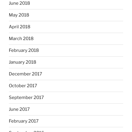
June 2018
May 2018
April 2018
March 2018
February 2018
January 2018
December 2017
October 2017
September 2017
June 2017
February 2017