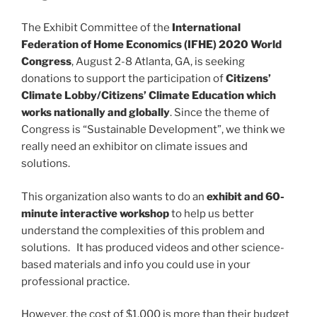
The Exhibit Committee of the
International
Federation of Home Economics (IFHE) 2020 World
Congress
, August 2-8 Atlanta, GA, is seeking
donations to support the participation of
Citizens’
Climate Lobby/Citizens’ Climate Education which
works nationally and globally
. Since the theme of
Congress is “Sustainable Development”, we think we
really need an exhibitor on climate issues and
solutions.
This organization also wants to do an
exhibit and 60-
minute interactive workshop
to help us better
understand the complexities of this problem and
solutions. It has produced videos and other science-
based materials and info you could use in your
professional practice.
However, the cost of $1,000 is more than their budget