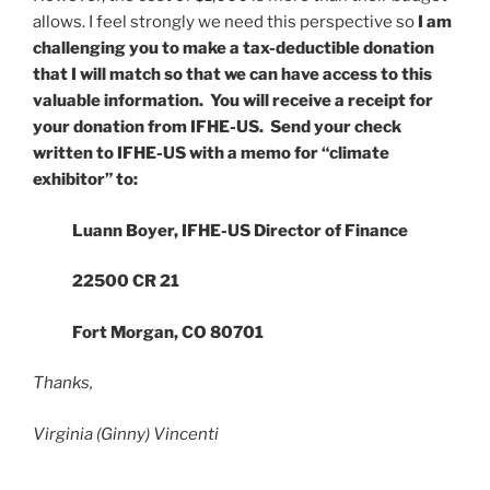
allows. I feel strongly we need this perspective so
I am
challenging you to make a tax-deductible donation
that I will match so that we can have access to this
valuable information. You will receive a receipt for
your donation from IFHE-US. Send your check
written to IFHE-US with a memo for “climate
exhibitor”
to:
Luann Boyer, IFHE-US Director of Finance
22500 CR 21
Fort Morgan, CO 80701
Thanks,
Virginia (Ginny) Vincenti