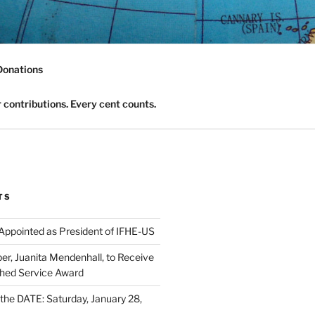
nomics Community
Donations
contributions. Every cent counts.
TS
 Appointed as President of IFHE-US
, Juanita Mendenhall, to Receive
shed Service Award
he DATE: Saturday, January 28,