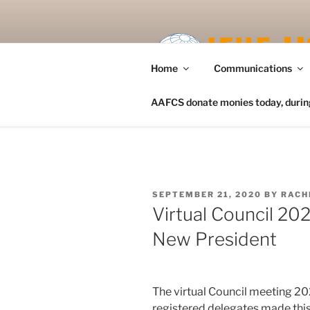
Skip
to
content
Home
Communications
AAFCS donate monies today, during 
POSTED
SEPTEMBER 21, 2020
BY
RACH
ON
Virtual Council 20
New President
The virtual Council meeting 2
registered delegates made thi