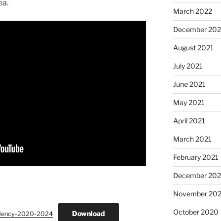
ea.
March 2022
December 202
August 2021
July 2021
June 2021
May 2021
April 2021
March 2021
February 2021
December 20
November 20
October 2020
Download
idency-2020-2024