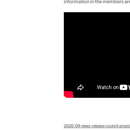
information in the members ar
2020-09-news-release-council-pres