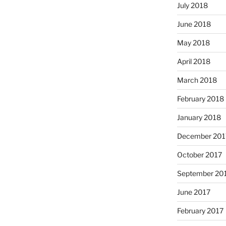
July 2018
June 2018
May 2018
April 2018
March 2018
February 2018
January 2018
December 201
October 2017
September 20
June 2017
February 2017