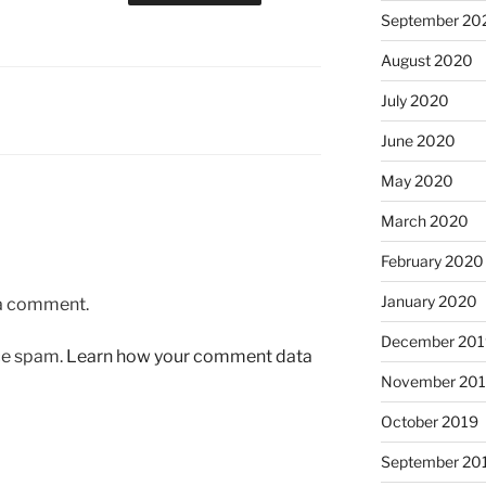
September 20
August 2020
July 2020
June 2020
May 2020
March 2020
February 2020
January 2020
 a comment.
December 201
uce spam.
Learn how your comment data
November 20
October 2019
September 20