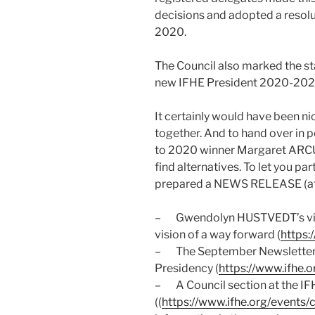
decisions and adopted a resol
2020.
The Council also marked the s
new IFHE President 2020-202
It certainly would have been ni
together. And to hand over in 
to 2020 winner Margaret ARCUS
find alternatives. To let you pa
prepared a NEWS RELEASE (att
– Gwendolyn HUSTVEDT’s vide
vision of a way forward (
https:
– The September Newsletter w
Presidency (
https://www.ifhe.
– A Council section at the IF
((
https://www.ifhe.org/events/