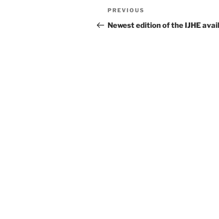
Post
Previous
PREVIOUS
navigation
Post
Newest edition of the IJHE avai