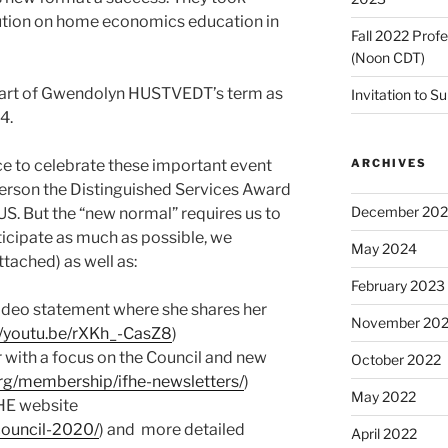
ution on home economics education in
Fall 2022 Prof
(Noon CDT)
tart of Gwendolyn HUSTVEDT’s term as
Invitation to S
4.
ARCHIVES
ce to celebrate these important event
person the Distinguished Services Award
December 20
. But the “new normal” requires us to
rticipate as much as possible, we
May 2024
ached) as well as:
February 2023
o statement where she shares her
November 20
//youtu.be/rXKh_-CasZ8
)
ith a focus on the Council and new
October 2022
org/membership/ifhe-newsletters/
)
May 2022
HE website
council-2020/
) and more detailed
April 2022