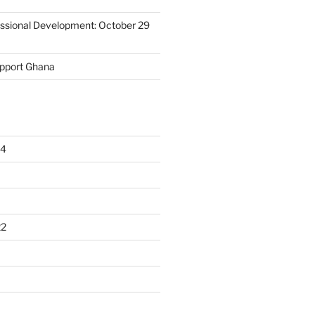
essional Development: October 29
upport Ghana
24
22