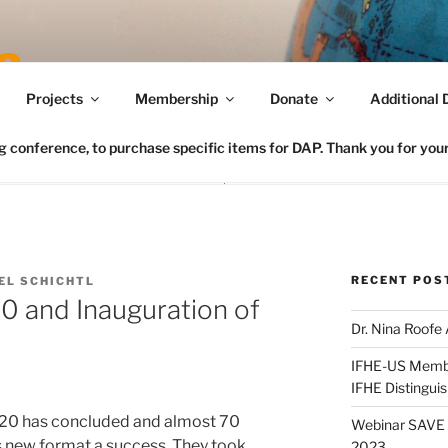
Connecting FCS in the US to the Global Home Eco
Projects
Membership
Donate
Additional 
conference, to purchase specific items for DAP. Thank you for your 
RECENT POS
EL SCHICHTL
20 and Inauguration of
Dr. Nina Roofe
IFHE-US Member
IFHE Distingui
020 has concluded and almost 70
Webinar SAVE t
s new format a success. They took
2023