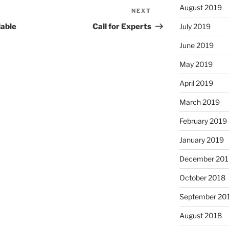
August 2019
NEXT
Next
Post
July 2019
lable
Call for Experts
June 2019
May 2019
April 2019
March 2019
February 2019
January 2019
December 201
October 2018
September 20
August 2018