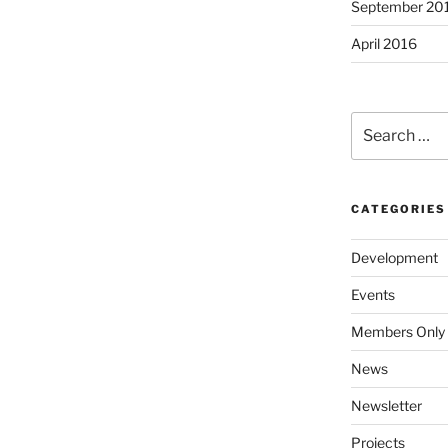
September 20
April 2016
Search
for:
CATEGORIES
Development
Events
Members Only
News
Newsletter
Projects