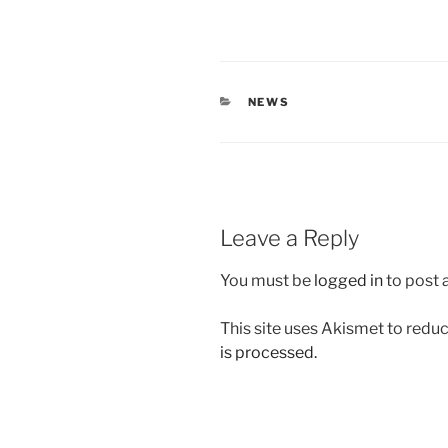
CATEGORIES
NEWS
Leave a Reply
You must be
logged in
to post
This site uses Akismet to red
is processed.