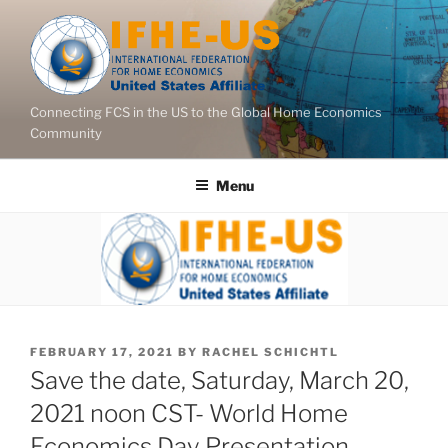
Skip
to
content
Connecting FCS in the US to the Global Home Economics
Community
Menu
POSTED
FEBRUARY 17, 2021
BY
RACHEL SCHICHTL
ON
Save the date, Saturday, March 20,
2021 noon CST- World Home
Economics Day Presentation