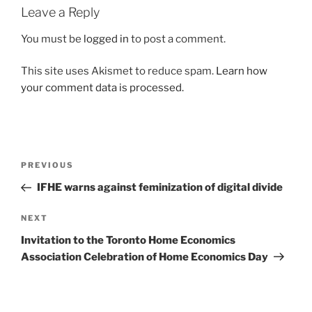
Leave a Reply
You must be
logged in
to post a comment.
This site uses Akismet to reduce spam.
Learn how
your comment data is processed.
Post
Previous
PREVIOUS
navigation
Post
IFHE warns against feminization of digital divide
Next
NEXT
Post
Invitation to the Toronto Home Economics
Association Celebration of Home Economics Day