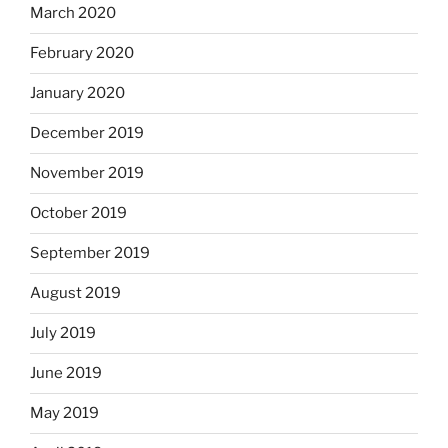
March 2020
February 2020
January 2020
December 2019
November 2019
October 2019
September 2019
August 2019
July 2019
June 2019
May 2019