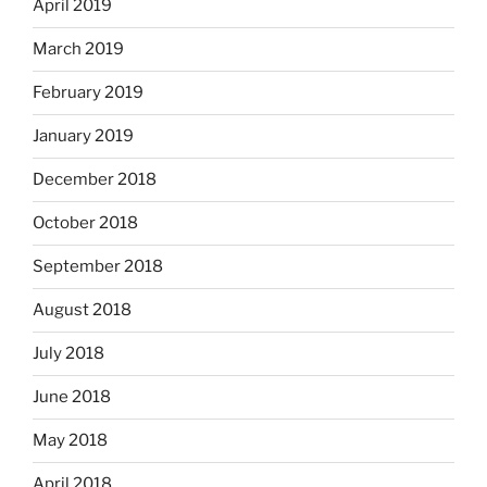
April 2019
March 2019
February 2019
January 2019
December 2018
October 2018
September 2018
August 2018
July 2018
June 2018
May 2018
April 2018