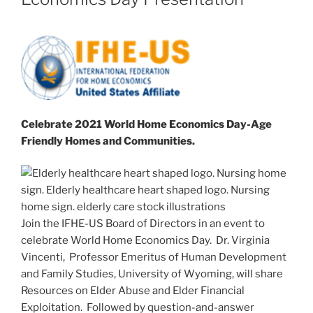
Celebrate 2021 World Home Economics Day-
Age
Friendly Homes and Communities.
Join the IFHE-US Board of Directors in an event to
celebrate World Home Economics Day. Dr. Virginia
Vincenti, Professor Emeritus of Human Development
and Family Studies, University of Wyoming, will share
Resources on Elder Abuse and Elder Financial
Exploitation. Followed by question-and-answer