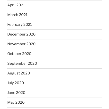
April 2021
March 2021
February 2021
December 2020
November 2020
October 2020
September 2020
August 2020
July 2020
June 2020
May 2020