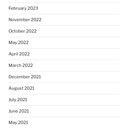
February 2023
November 2022
October 2022
May 2022
April 2022
March 2022
December 2021
August 2021
July 2021
June 2021
May 2021