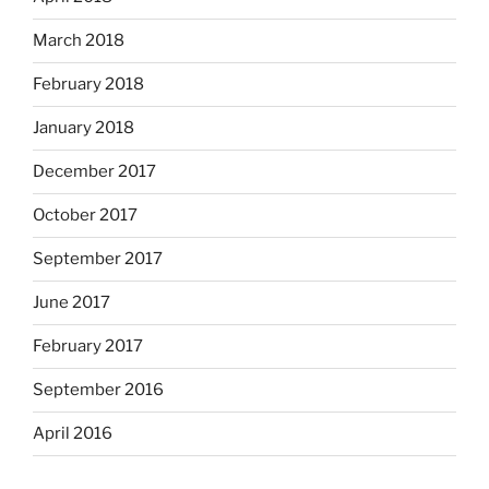
March 2018
February 2018
January 2018
December 2017
October 2017
September 2017
June 2017
February 2017
September 2016
April 2016