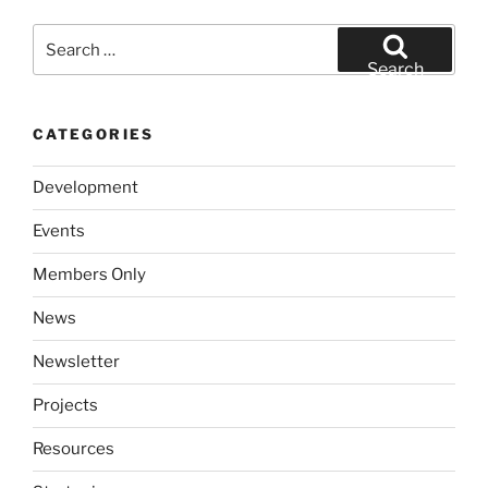
Search
for:
Search
CATEGORIES
Development
Events
Members Only
News
Newsletter
Projects
Resources