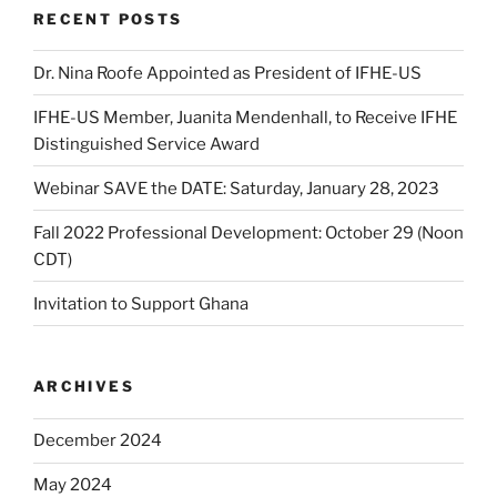
RECENT POSTS
Dr. Nina Roofe Appointed as President of IFHE-US
IFHE-US Member, Juanita Mendenhall, to Receive IFHE
Distinguished Service Award
Webinar SAVE the DATE: Saturday, January 28, 2023
Fall 2022 Professional Development: October 29 (Noon
CDT)
Invitation to Support Ghana
ARCHIVES
December 2024
May 2024