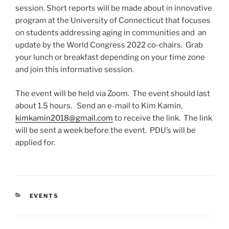
session. Short reports will be made about in innovative
program at the University of Connecticut that focuses
on students addressing aging in communities and an
update by the World Congress 2022 co-chairs. Grab
your lunch or breakfast depending on your time zone
and join this informative session.
The event will be held via Zoom. The event should last
about 1.5 hours. Send an e-mail to Kim Kamin,
kimkamin2018@gmail.com
to receive the link. The link
will be sent a week before the event. PDU’s will be
applied for.
CATEGORIES
EVENTS