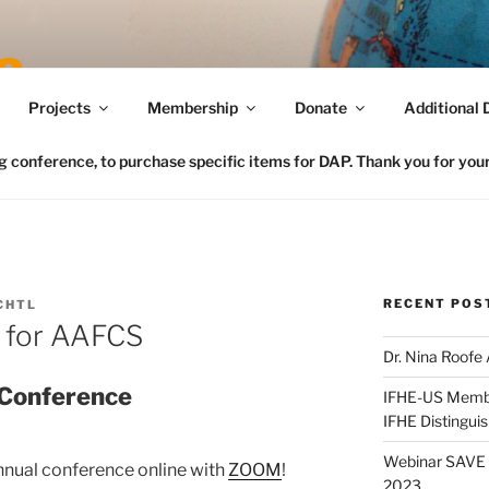
Connecting FCS in the US to the Global Home Eco
Projects
Membership
Donate
Additional 
conference, to purchase specific items for DAP. Thank you for your 
RECENT POS
CHTL
e for AAFCS
Dr. Nina Roofe
 Conference
IFHE-US Member
IFHE Distingui
Webinar SAVE t
nnual conference online with
ZOOM
!
2023