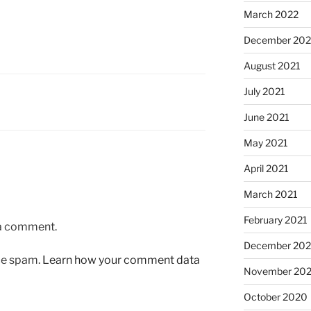
March 2022
December 202
August 2021
July 2021
June 2021
May 2021
April 2021
March 2021
February 2021
 a comment.
December 20
uce spam.
Learn how your comment data
November 20
October 2020