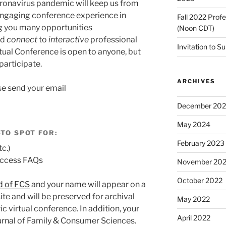
oronavirus pandemic will keep us from
engaging conference experience in
Fall 2022 Prof
ng you many opportunities
(Noon CDT)
nd
connect
to
interactive
professional
Invitation to S
ual Conference is open to anyone, but
participate.
ARCHIVES
se send your email
December 20
May 2024
-TO SPOT FOR:
February 2023
tc.)
 access FAQs
November 20
October 2022
d of FCS
and your name will appear on a
te and will be preserved for archival
May 2022
c virtual conference. In addition, your
April 2022
ournal of Family & Consumer Sciences.