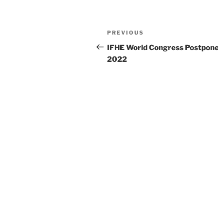
Post
Previous
PREVIOUS
navigation
Post
IFHE World Congress Postpone
2022