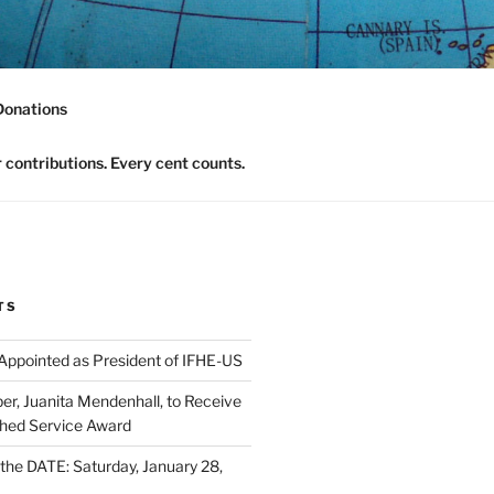
nomics Community
Donations
contributions. Every cent counts.
TS
 Appointed as President of IFHE-US
, Juanita Mendenhall, to Receive
shed Service Award
he DATE: Saturday, January 28,