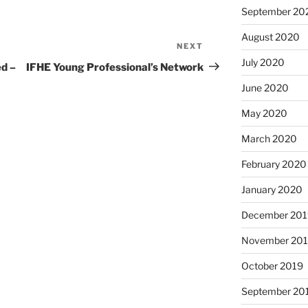
September 20
August 2020
NEXT
Next
July 2020
Post
d –
IFHE Young Professional’s Network
June 2020
May 2020
March 2020
February 2020
January 2020
December 201
November 20
October 2019
September 20