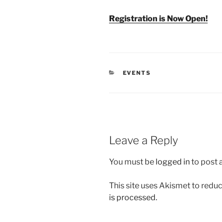
Registration is Now Open!
CATEGORIES
EVENTS
Leave a Reply
You must be
logged in
to post
This site uses Akismet to red
is processed.