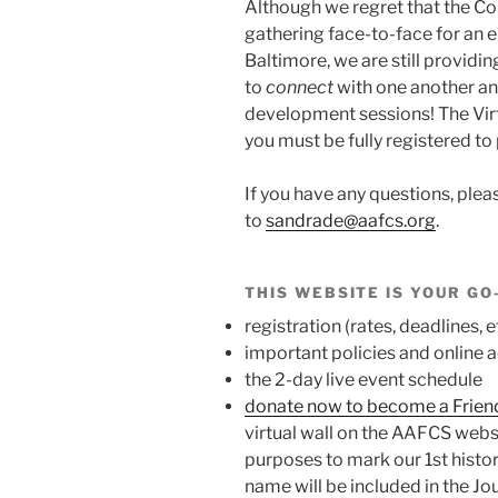
Although we regret that the C
gathering face-to-face for an 
Baltimore, we are still providi
to
connect
with one another a
development sessions! The Virt
you must be fully registered to 
If you have any questions,
plea
to
sandrade@aafcs.org
.
THIS WEBSITE IS YOUR GO
registration (rates, deadlines, e
important policies and online
the 2-day live event schedule
donate now to become a Frien
virtual wall on the AAFCS websi
purposes to mark our 1st histori
name will be included in the J