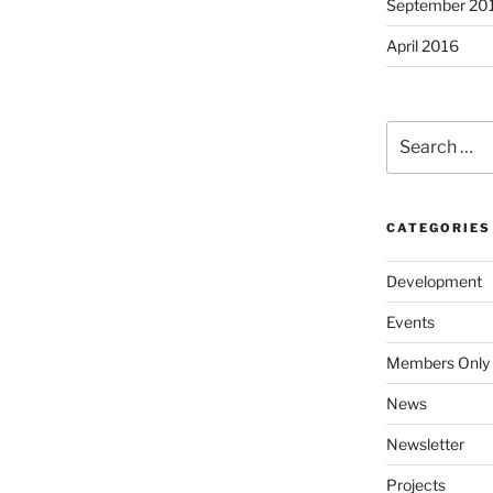
September 20
April 2016
Search
for:
CATEGORIES
Development
Events
Members Only
News
Newsletter
Projects