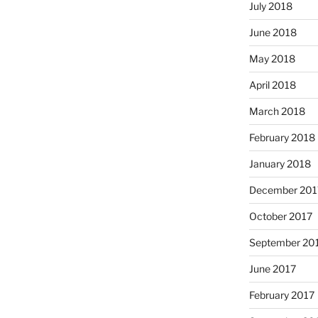
July 2018
June 2018
May 2018
April 2018
March 2018
February 2018
January 2018
December 201
October 2017
September 20
June 2017
February 2017