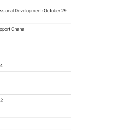
essional Development: October 29
upport Ghana
24
22