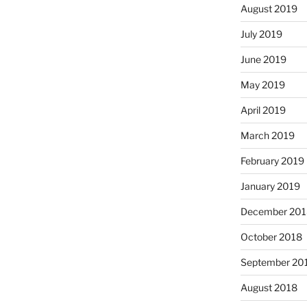
August 2019
July 2019
June 2019
May 2019
April 2019
March 2019
February 2019
January 2019
December 201
October 2018
September 20
August 2018