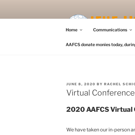
Skip
to
content
Home
Communications
AAFCS donate monies today, during 
POSTED
JUNE 8, 2020
BY
RACHEL SCHI
ON
Virtual Conferenc
2020 AAFCS Virtual
We have taken our in-person a